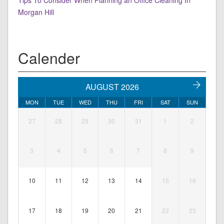
Tips To Consider When Planning an Office Cleaning In
Morgan Hill
Calender
AUGUST 2026
MON
TUE
WED
THU
FRI
SAT
SUN
27
28
29
30
31
1
2
3
4
5
6
7
8
9
10
11
12
13
14
15
16
17
18
19
20
21
22
23