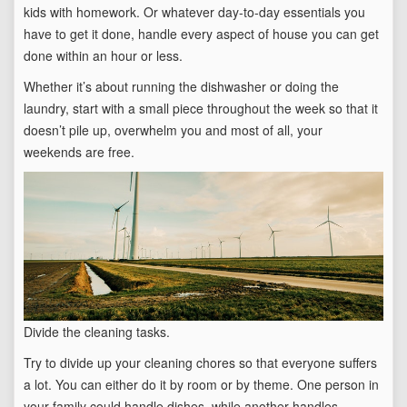
kids with homework. Or whatever day-to-day essentials you
have to get it done, handle every aspect of house you can get
done within an hour or less.
Whether it’s about running the dishwasher or doing the
laundry, start with a small piece throughout the week so that it
doesn’t pile up, overwhelm you and most of all, your
weekends are free.
Divide the cleaning tasks.
Try to divide up your cleaning chores so that everyone suffers
a lot. You can either do it by room or by theme. One person in
your family could handle dishes, while another handles