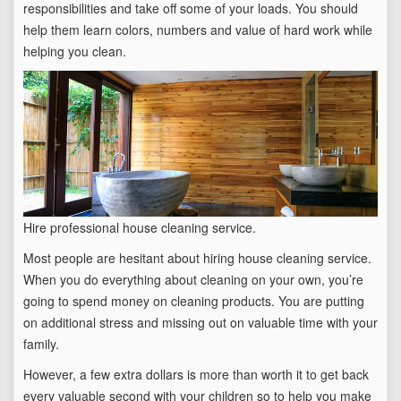
responsibilities and take off some of your loads. You should
help them learn colors, numbers and value of hard work while
helping you clean.
Hire professional house cleaning service.
Most people are hesitant about hiring house cleaning service.
When you do everything about cleaning on your own, you’re
going to spend money on cleaning products. You are putting
on additional stress and missing out on valuable time with your
family.
However, a few extra dollars is more than worth it to get back
every valuable second with your children so to help you make