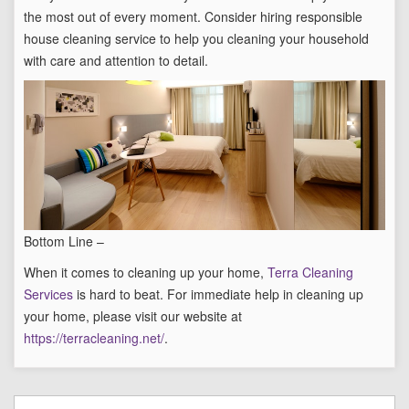
the most out of every moment. Consider hiring responsible
house cleaning service to help you cleaning your household
with care and attention to detail.
Bottom Line –
When it comes to cleaning up your home,
Terra Cleaning
Services
is hard to beat. For immediate help in cleaning up
your home, please visit our website at
https://terracleaning.net/
.