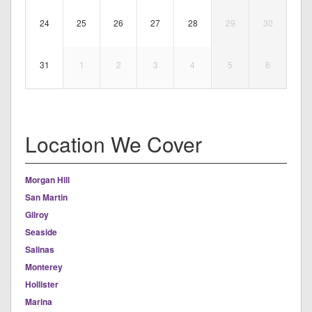
24
25
26
27
28
29
30
31
1
2
3
4
5
6
Location We Cover
Morgan Hill
San Martin
Gilroy
Seaside
Salinas
Monterey
Hollister
Marina