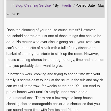
In
Blog
,
Cleaning Service
/ By
Fredis
/ Posted Date May
26, 2019
Does the cleaning of your house cause stress? However,
household chores are just one of those things that should be
done. No matter whatever else is going on in your lives, you
can’t stand the site of a sink with a full of dirty dishes or a
basket of laundry that starts to stink up the room. However,
house cleaning chores take enough energy, time and attention
that you probably don’t want to give.
In between work, cooking and trying to spend time with your
family, it seems easy to look at the scum in the tub and say “It
can wait till tomorrow” for weeks at the end. You just tend to
put off house work until it’s simply unbearable and a
monumental task. There are a few ways to keep house
cleaning chores manageable easier and shorter so that you
can spend more time with families and friends.