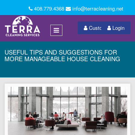
408.779.4368
info@terracleaning.net
Customer Login
Login
USEFUL TIPS AND SUGGESTIONS FOR
MORE MANAGEABLE HOUSE CLEANING