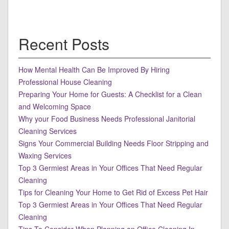
Recent Posts
How Mental Health Can Be Improved By Hiring
Professional House Cleaning
Preparing Your Home for Guests: A Checklist for a Clean
and Welcoming Space
Why your Food Business Needs Professional Janitorial
Cleaning Services
Signs Your Commercial Building Needs Floor Stripping and
Waxing Services
Top 3 Germiest Areas in Your Offices That Need Regular
Cleaning
Tips for Cleaning Your Home to Get Rid of Excess Pet Hair
Top 3 Germiest Areas in Your Offices That Need Regular
Cleaning