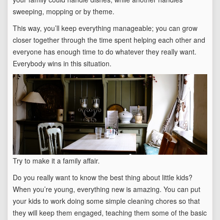
sweeping, mopping or by theme.
This way, you’ll keep everything manageable; you can grow
closer together through the time spent helping each other and
everyone has enough time to do whatever they really want.
Everybody wins in this situation.
Try to make it a family affair.
Do you really want to know the best thing about little kids?
When you’re young, everything new is amazing. You can put
your kids to work doing some simple cleaning chores so that
they will keep them engaged, teaching them some of the basic