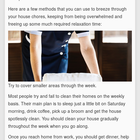
Here are a few methods that you can use to breeze through
your house chores, keeping from being overwhelmed and
freeing up some much required relaxation time:
Try to cover smaller areas through the week.
Most people try and fail to clean their homes on the weekly
basis. Their main plan is to sleep just a little bit on Saturday
morning, drink coffee, pick up a broom and get the house
spotlessly clean. You should clean your house gradually
throughout the week when you go along.
Once you reach home from work, you should get dinner, help