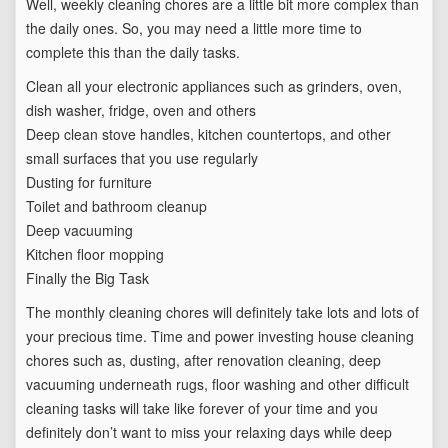
Well, weekly cleaning chores are a little bit more complex than
the daily ones. So, you may need a little more time to
complete this than the daily tasks.
Clean all your electronic appliances such as grinders, oven,
dish washer, fridge, oven and others
Deep clean stove handles, kitchen countertops, and other
small surfaces that you use regularly
Dusting for furniture
Toilet and bathroom cleanup
Deep vacuuming
Kitchen floor mopping
Finally the Big Task
The monthly cleaning chores will definitely take lots and lots of
your precious time. Time and power investing house cleaning
chores such as, dusting, after renovation cleaning, deep
vacuuming underneath rugs, floor washing and other difficult
cleaning tasks will take like forever of your time and you
definitely don’t want to miss your relaxing days while deep