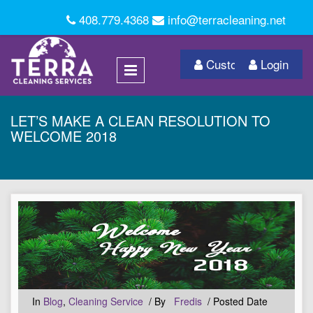
408.779.4368
info@terracleaning.net
Customer Login
Login
LET’S MAKE A CLEAN RESOLUTION TO
WELCOME 2018
In
Blog
,
Cleaning Service
/ By
Fredis
/ Posted Date