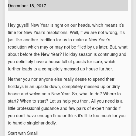
December 18, 2017
Hey guys!!! New Year is right on our heads, which means it’s
time for New Year’s resolutions. Well, if we are not wrong, it’s
just like another tradition for us to make a New Year’s
resolution which may or may not be filled by us later. But, what
about before the New Year? Holiday season is continuing and
you definitely have a house full of guests for sure, which
further leads to a completely messed up house further.
Neither you nor anyone else really desire to spend their
holidays in an upside down, completely messed up or dirty
house and welcome a New Year. So, what to do? Where to
start? When to start? Let us help you then. All you need is a
little professional guidance and few pairs of expert hands if
you don’t have enough time or think it’s little too much for you
to handle singlehandedly.
Start with Small