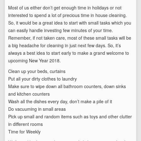
Most of us either don’t get enough time in holidays or not
interested to spend a lot of precious time in house cleaning.
So, it would be a great idea to start with small tasks which you
can easily handle investing few minutes of your time.
Remember, if not taken care, most of these small tasks will be
a big headache for cleaning in just next few days. So, it’s
always a best idea to start early to make a grand welcome to
upcoming New Year 2018.
Clean up your beds, curtains
Put all your dirty clothes to laundry
Make sure to wipe down all bathroom counters, down sinks
and kitchen counters
Wash all the dishes every day, don’t make a pile of it
Do vacuuming in small areas
Pick up small and random items such as toys and other clutter
in different rooms
Time for Weekly