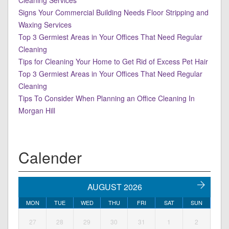
Cleaning Services
Signs Your Commercial Building Needs Floor Stripping and
Waxing Services
Top 3 Germiest Areas in Your Offices That Need Regular
Cleaning
Tips for Cleaning Your Home to Get Rid of Excess Pet Hair
Top 3 Germiest Areas in Your Offices That Need Regular
Cleaning
Tips To Consider When Planning an Office Cleaning In
Morgan Hill
Calender
AUGUST 2026
MON
TUE
WED
THU
FRI
SAT
SUN
27
28
29
30
31
1
2