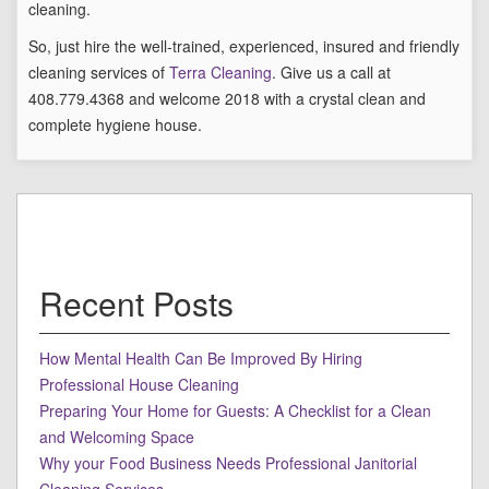
cleaning.
So, just hire the well-trained, experienced, insured and friendly
cleaning services of
Terra Cleaning
. Give us a call at
408.779.4368 and welcome 2018 with a crystal clean and
complete hygiene house.
Recent Posts
How Mental Health Can Be Improved By Hiring
Professional House Cleaning
Preparing Your Home for Guests: A Checklist for a Clean
and Welcoming Space
Why your Food Business Needs Professional Janitorial