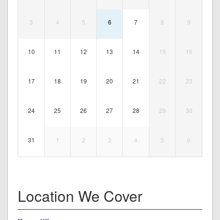
3
4
5
6
7
8
9
10
11
12
13
14
15
16
17
18
19
20
21
22
23
24
25
26
27
28
29
30
31
1
2
3
4
5
6
Location We Cover