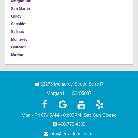
Morgan Hill
San Martin
Gilroy
Seaside
Salinas
Monterey
Hollister
Marina
16275 Monterey Street, Suite R
Morgan Hill, CA 95037
Mon - Fri 07.45AM - 04:00PM, Sat, Sun Closed
408.779.4368
info@terracleaning.net