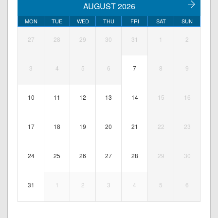
AUGUST 2026
MON
TUE
WED
THU
FRI
SAT
SUN
27
28
29
30
31
1
2
3
4
5
6
7
8
9
10
11
12
13
14
15
16
17
18
19
20
21
22
23
24
25
26
27
28
29
30
31
1
2
3
4
5
6