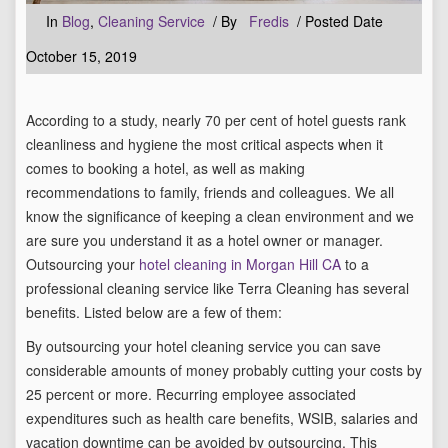
In
Blog
,
Cleaning Service
/ By
Fredis
/ Posted Date
October 15, 2019
According to a study, nearly 70 per cent of hotel guests rank
cleanliness and hygiene the most critical aspects when it
comes to booking a hotel, as well as making
recommendations to family, friends and colleagues. We all
know the significance of keeping a clean environment and we
are sure you understand it as a hotel owner or manager.
Outsourcing your
hotel cleaning in Morgan Hill CA
to a
professional cleaning service like Terra Cleaning has several
benefits. Listed below are a few of them:
By outsourcing your hotel cleaning service you can save
considerable amounts of money probably cutting your costs by
25 percent or more. Recurring employee associated
expenditures such as health care benefits, WSIB, salaries and
vacation downtime can be avoided by outsourcing. This