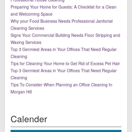
Preparing Your Home for Guests: A Checklist for a Clean
and Welcoming Space
Why your Food Business Needs Professional Janitorial
Cleaning Services
Signs Your Commercial Building Needs Floor Stripping and
Waxing Services
Top 3 Germiest Areas in Your Offices That Need Regular
Cleaning
Tips for Cleaning Your Home to Get Rid of Excess Pet Hair
Top 3 Germiest Areas in Your Offices That Need Regular
Cleaning
Tips To Consider When Planning an Office Cleaning In
Morgan Hill
Calender