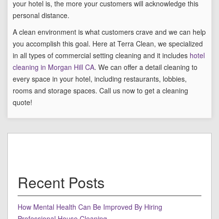
your hotel is, the more your customers will acknowledge this
personal distance.
A clean environment is what customers crave and we can help
you accomplish this goal. Here at Terra Clean, we specialized
in all types of commercial setting cleaning and it includes
hotel
cleaning in Morgan Hill CA
. We can offer a detail cleaning to
every space in your hotel, including restaurants, lobbies,
rooms and storage spaces. Call us now to get a cleaning
quote!
Recent Posts
How Mental Health Can Be Improved By Hiring
Professional House Cleaning