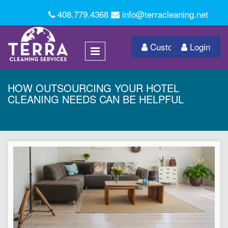
408.779.4368
info@terracleaning.net
Customer Login
Login
HOW OUTSOURCING YOUR HOTEL
CLEANING NEEDS CAN BE HELPFUL