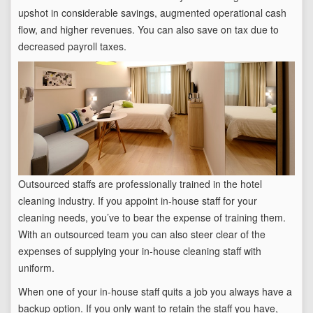
upshot in considerable savings, augmented operational cash
flow, and higher revenues. You can also save on tax due to
decreased payroll taxes.
Outsourced staffs are professionally trained in the hotel
cleaning industry. If you appoint in-house staff for your
cleaning needs, you’ve to bear the expense of training them.
With an outsourced team you can also steer clear of the
expenses of supplying your in-house cleaning staff with
uniform.
When one of your in-house staff quits a job you always have a
backup option. If you only want to retain the staff you have,