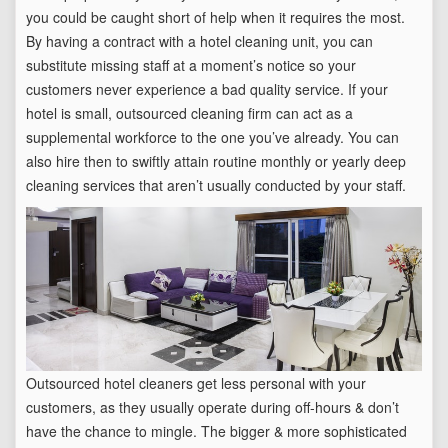
you could be caught short of help when it requires the most.
By having a contract with a hotel cleaning unit, you can
substitute missing staff at a moment’s notice so your
customers never experience a bad quality service. If your
hotel is small, outsourced cleaning firm can act as a
supplemental workforce to the one you’ve already. You can
also hire then to swiftly attain routine monthly or yearly deep
cleaning services that aren’t usually conducted by your staff.
Outsourced hotel cleaners get less personal with your
customers, as they usually operate during off-hours & don’t
have the chance to mingle. The bigger & more sophisticated