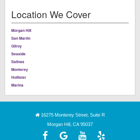
Location We Cover
Morgan Hill
San Martin
Gilroy
Seaside
Salinas
Monterey
Hollister
Marina
16275 Monterey Street, Suite R
Morgan Hill, CA 95037