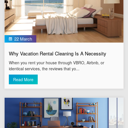
22 March
Why Vacation Rental Cleaning Is A Necessity
When you rent your house through VBRO, Airbnb, or
identical services, the reviews that yo...
Read More