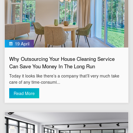
19 April
Why Outsourcing Your House Cleaning Service
Can Save You Money In The Long Run
Today it looks like there’s a company that’ll very much take
care of any time-consumi...
Read More