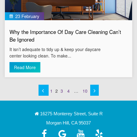
23 February
Why the Importance Of Day Care Cleaning Can’t
Be Ignored
It isn’t adequate to tidy up & keep your daycare
center looking clean. To make...
Read More
1
2
3
4
…
10
16275 Monterey Street, Suite R
Morgan Hill, CA 95037