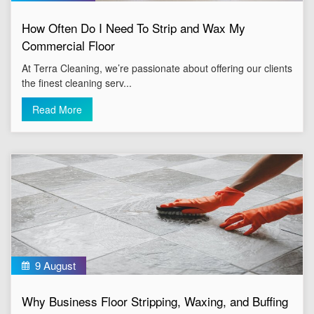
How Often Do I Need To Strip and Wax My
Commercial Floor
At Terra Cleaning, we’re passionate about offering our clients
the finest cleaning serv...
Read More
9 August
Why Business Floor Stripping, Waxing, and Buffing