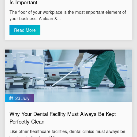
Is Important
The floor of your workplace is the most important element of
your business. A clean &...
Read More
23 July
Why Your Dental Facility Must Always Be Kept
Perfectly Clean
Like other healthcare facilities, dental clinics must always be