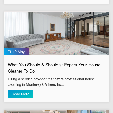
12 May
What You Should & Shouldn’t Expect Your House
Cleaner To Do
Hiring a service provider that offers professional house
cleaning in Monterey CA frees ho...
Read More