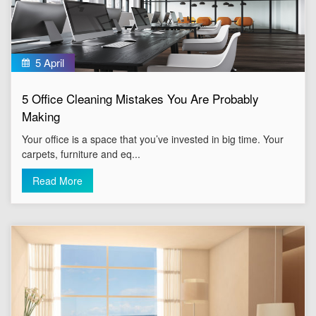
5 April
5 Office Cleaning Mistakes You Are Probably
Making
Your office is a space that you’ve invested in big time. Your
carpets, furniture and eq...
Read More