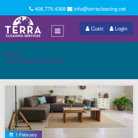
408.779.4368
info@terracleaning.net
Customer Login
Login
BLOG
CLEANING SERVICE
1 February