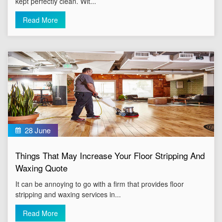
kept perfectly clean. Wit...
Read More
28 June
Things That May Increase Your Floor Stripping And
Waxing Quote
It can be annoying to go with a firm that provides floor
stripping and waxing services in...
Read More