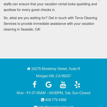
staffs can ensure that your vacation rental looks sparkling and
spotless for every guest checks in.
So, what are you waiting for? Get in touch with Terra Cleaning
Services to provide immediate assistance with your vacation
cleaning in Seaside, CA!
16275 Monterey Street, Suite R
Morgan Hill, CA 95037
Mon - Fri 07.45AM - 04:00PM, Sat, Sun Closed
408.779.4368