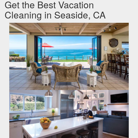
Get the Best Vacation
Cleaning in Seaside, CA