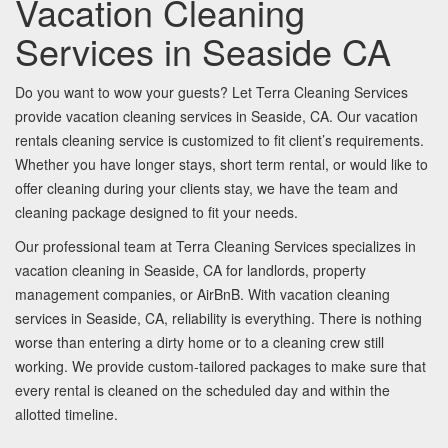
Vacation Cleaning
Services in Seaside CA
Do you want to wow your guests? Let Terra Cleaning Services
provide vacation cleaning services in Seaside, CA. Our vacation
rentals cleaning service is customized to fit client’s requirements.
Whether you have longer stays, short term rental, or would like to
offer cleaning during your clients stay, we have the team and
cleaning package designed to fit your needs.
Our professional team at Terra Cleaning Services specializes in
vacation cleaning in Seaside, CA for landlords, property
management companies, or AirBnB. With vacation cleaning
services in Seaside, CA, reliability is everything. There is nothing
worse than entering a dirty home or to a cleaning crew still
working. We provide custom-tailored packages to make sure that
every rental is cleaned on the scheduled day and within the
allotted timeline.