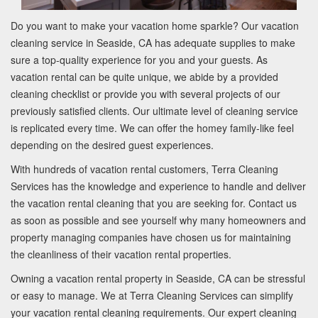
Do you want to make your vacation home sparkle? Our vacation
cleaning service in Seaside, CA has adequate supplies to make
sure a top-quality experience for you and your guests. As
vacation rental can be quite unique, we abide by a provided
cleaning checklist or provide you with several projects of our
previously satisfied clients. Our ultimate level of cleaning service
is replicated every time. We can offer the homey family-like feel
depending on the desired guest experiences.
With hundreds of vacation rental customers, Terra Cleaning
Services has the knowledge and experience to handle and deliver
the vacation rental cleaning that you are seeking for. Contact us
as soon as possible and see yourself why many homeowners and
property managing companies have chosen us for maintaining
the cleanliness of their vacation rental properties.
Owning a vacation rental property in Seaside, CA can be stressful
or easy to manage. We at Terra Cleaning Services can simplify
your vacation rental cleaning requirements. Our expert cleaning