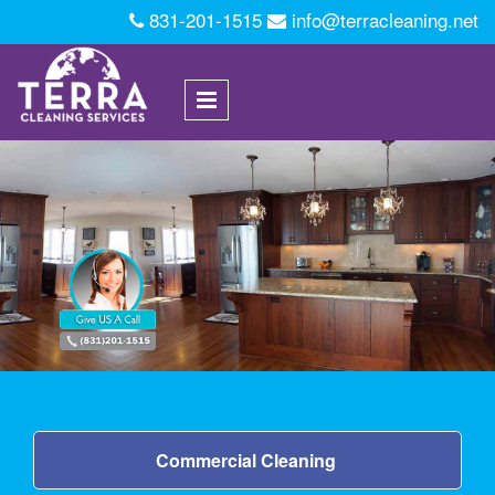
Skip to main content
831-201-1515
info@terracleaning.net
Commercial Cleaning