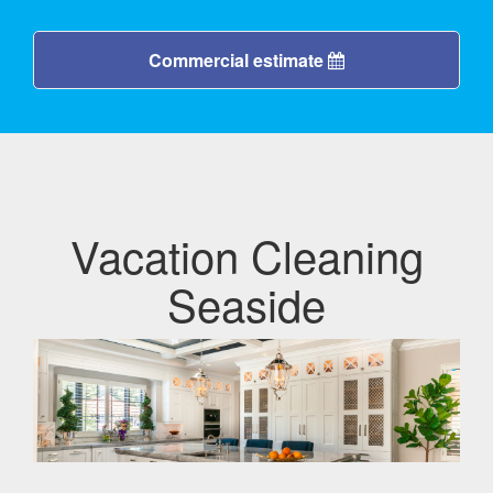
Commercial estimate
Vacation Cleaning
Seaside